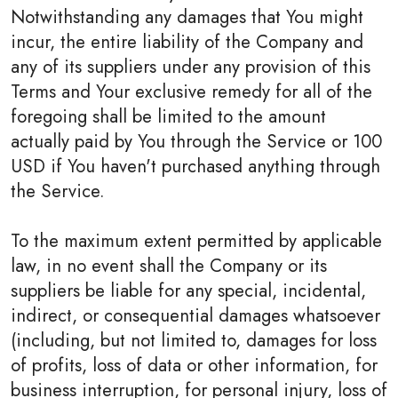
Notwithstanding any damages that You might
incur, the entire liability of the Company and
any of its suppliers under any provision of this
Terms and Your exclusive remedy for all of the
foregoing shall be limited to the amount
actually paid by You through the Service or 100
USD if You haven't purchased anything through
the Service.
To the maximum extent permitted by applicable
law, in no event shall the Company or its
suppliers be liable for any special, incidental,
indirect, or consequential damages whatsoever
(including, but not limited to, damages for loss
of profits, loss of data or other information, for
business interruption, for personal injury, loss of