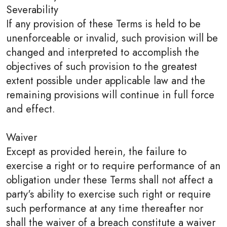
Severability
If any provision of these Terms is held to be
unenforceable or invalid, such provision will be
changed and interpreted to accomplish the
objectives of such provision to the greatest
extent possible under applicable law and the
remaining provisions will continue in full force
and effect.
Waiver
Except as provided herein, the failure to
exercise a right or to require performance of an
obligation under these Terms shall not affect a
party's ability to exercise such right or require
such performance at any time thereafter nor
shall the waiver of a breach constitute a waiver