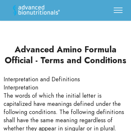
Advanced Amino Formula
Official - Terms and Conditions
Interpretation and Definitions
Interpretation
The words of which the initial letter is
capitalized have meanings defined under the
following conditions. The following definitions
shall have the same meaning regardless of
whether they appear in singular or in plural.