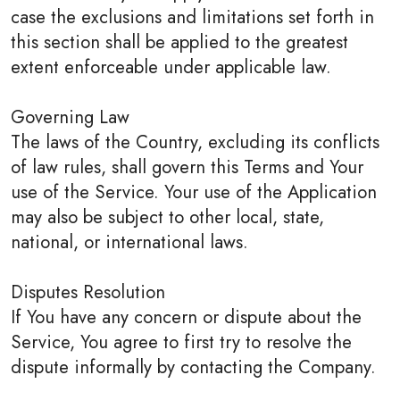
case the exclusions and limitations set forth in
this section shall be applied to the greatest
extent enforceable under applicable law.
Governing Law
The laws of the Country, excluding its conflicts
of law rules, shall govern this Terms and Your
use of the Service. Your use of the Application
may also be subject to other local, state,
national, or international laws.
Disputes Resolution
If You have any concern or dispute about the
Service, You agree to first try to resolve the
dispute informally by contacting the Company.