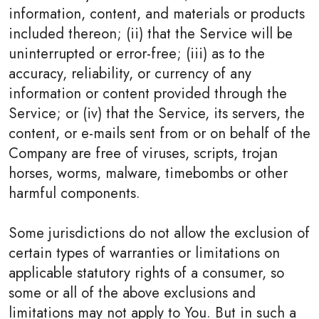
information, content, and materials or products
included thereon; (ii) that the Service will be
uninterrupted or error-free; (iii) as to the
accuracy, reliability, or currency of any
information or content provided through the
Service; or (iv) that the Service, its servers, the
content, or e-mails sent from or on behalf of the
Company are free of viruses, scripts, trojan
horses, worms, malware, timebombs or other
harmful components.
Some jurisdictions do not allow the exclusion of
certain types of warranties or limitations on
applicable statutory rights of a consumer, so
some or all of the above exclusions and
limitations may not apply to You. But in such a