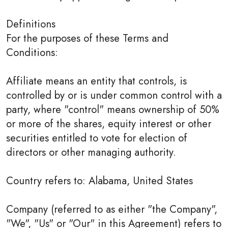
Definitions
For the purposes of these Terms and
Conditions:
Affiliate means an entity that controls, is
controlled by or is under common control with a
party, where "control" means ownership of 50%
or more of the shares, equity interest or other
securities entitled to vote for election of
directors or other managing authority.
Country refers to: Alabama, United States
Company (referred to as either "the Company",
"We", "Us" or "Our" in this Agreement) refers to