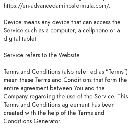
https://en-advancedaminosformula.com/.
Device means any device that can access the
Service such as a computer, a cellphone or a
digital tablet.
Service refers to the Website.
Terms and Conditions (also referred as "Terms")
mean these Terms and Conditions that form the
entire agreement between You and the
Company regarding the use of the Service. This
Terms and Conditions agreement has been
created with the help of the Terms and
Conditions Generator.