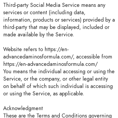
Third-party Social Media Service means any
services or content (including data,
information, products or services) provided by a
third-party that may be displayed, included or
made available by the Service.
Website refers to https://en-
advancedaminosformula.com/, accessible from
https://en-advancedaminosformula.com/
You means the individual accessing or using the
Service, or the company, or other legal entity
on behalf of which such individual is accessing
or using the Service, as applicable.
Acknowledgment
These are the Terms and Conditions governing