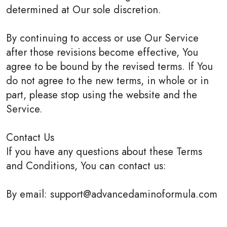
determined at Our sole discretion.
By continuing to access or use Our Service
after those revisions become effective, You
agree to be bound by the revised terms. If You
do not agree to the new terms, in whole or in
part, please stop using the website and the
Service.
Contact Us
If you have any questions about these Terms
and Conditions, You can contact us:
By email: support@advancedaminoformula.com