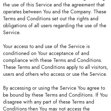
the use of this Service and the agreement that
operates between You and the Company. These
Terms and Conditions set out the rights and
obligations of all users regarding the use of the
Service.
Your access to and use of the Service is
conditioned on Your acceptance of and
compliance with these Terms and Conditions.
These Terms and Conditions apply to all visitors,
users and others who access or use the Service.
By accessing or using the Service You agree to
be bound by these Terms and Conditions. If You
disagree with any part of these Terms and
Conditions then You may not access the