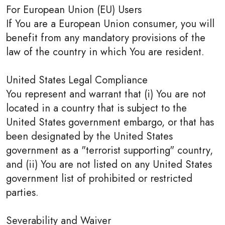
For European Union (EU) Users
If You are a European Union consumer, you will
benefit from any mandatory provisions of the
law of the country in which You are resident.
United States Legal Compliance
You represent and warrant that (i) You are not
located in a country that is subject to the
United States government embargo, or that has
been designated by the United States
government as a "terrorist supporting" country,
and (ii) You are not listed on any United States
government list of prohibited or restricted
parties.
Severability and Waiver