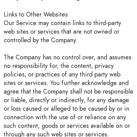
Links to Other Websites
Our Service may contain links to third-party
web sites or services that are not owned or
controlled by the Company.
The Company has no control over, and assumes
no responsibility for, the content, privacy
policies, or practices of any third party web
sites or services. You further acknowledge and
agree that the Company shall not be responsible
or liable, directly or indirectly, for any damage
or loss caused or alleged to be caused by or in
connection with the use of or reliance on any
such content, goods or services available on or
through any such web sites or services.