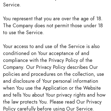
Service.
You represent that you are over the age of 18.
The Company does not permit those under 18
to use the Service.
Your access to and use of the Service is also
conditioned on Your acceptance of and
compliance with the Privacy Policy of the
Company. Our Privacy Policy describes Our
policies and procedures on the collection, use
and disclosure of Your personal information
when You use the Application or the Website
and tells You about Your privacy rights and how
the law protects You. Please read Our Privacy
Policy carefully before using Our Service.