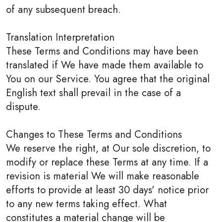
of any subsequent breach.
Translation Interpretation
These Terms and Conditions may have been
translated if We have made them available to
You on our Service. You agree that the original
English text shall prevail in the case of a
dispute.
Changes to These Terms and Conditions
We reserve the right, at Our sole discretion, to
modify or replace these Terms at any time. If a
revision is material We will make reasonable
efforts to provide at least 30 days' notice prior
to any new terms taking effect. What
constitutes a material change will be