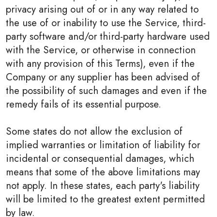
privacy arising out of or in any way related to
the use of or inability to use the Service, third-
party software and/or third-party hardware used
with the Service, or otherwise in connection
with any provision of this Terms), even if the
Company or any supplier has been advised of
the possibility of such damages and even if the
remedy fails of its essential purpose.
Some states do not allow the exclusion of
implied warranties or limitation of liability for
incidental or consequential damages, which
means that some of the above limitations may
not apply. In these states, each party's liability
will be limited to the greatest extent permitted
by law.