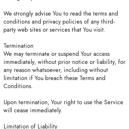
We strongly advise You to read the terms and
conditions and privacy policies of any third-
party web sites or services that You visit.
Termination
We may terminate or suspend Your access
immediately, without prior notice or liability, for
any reason whatsoever, including without
limitation if You breach these Terms and
Conditions.
Upon termination, Your right to use the Service
will cease immediately.
Limitation of Liability