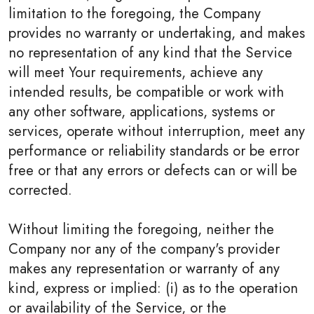
limitation to the foregoing, the Company
provides no warranty or undertaking, and makes
no representation of any kind that the Service
will meet Your requirements, achieve any
intended results, be compatible or work with
any other software, applications, systems or
services, operate without interruption, meet any
performance or reliability standards or be error
free or that any errors or defects can or will be
corrected.
Without limiting the foregoing, neither the
Company nor any of the company's provider
makes any representation or warranty of any
kind, express or implied: (i) as to the operation
or availability of the Service, or the