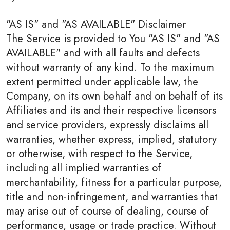
"AS IS" and "AS AVAILABLE" Disclaimer
The Service is provided to You "AS IS" and "AS
AVAILABLE" and with all faults and defects
without warranty of any kind. To the maximum
extent permitted under applicable law, the
Company, on its own behalf and on behalf of its
Affiliates and its and their respective licensors
and service providers, expressly disclaims all
warranties, whether express, implied, statutory
or otherwise, with respect to the Service,
including all implied warranties of
merchantability, fitness for a particular purpose,
title and non-infringement, and warranties that
may arise out of course of dealing, course of
performance, usage or trade practice. Without